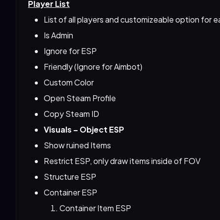
Player List
List of all players and customizeable option for ea
Is Admin
Ignore for ESP
Friendly (Ignore for Aimbot)
Custom Color
Open Steam Profile
Copy Steam ID
Visuals – Object ESP
Show ruined Items
Restrict ESP, only draw items inside of FOV
Structure ESP
Container ESP
Container Item ESP