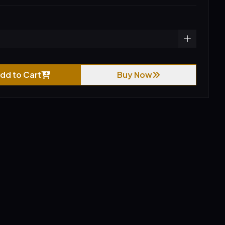
dd to Cart
Buy Now