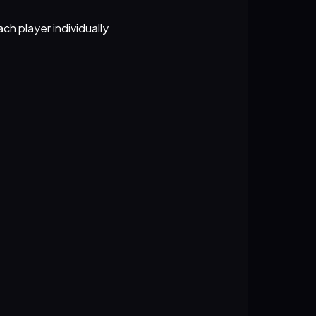
ch player individually