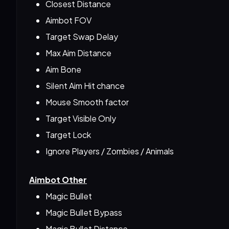
Closest Distance
Aimbot FOV
Target Swap Delay
Max Aim Distance
Aim Bone
Silent Aim Hit chance
Mouse Smooth factor
Target Visible Only
Target Lock
Ignore Players / Zombies / Animals
Aimbot Other
Magic Bullet
Magic Bullet Bypass
Magic Bullet Distance