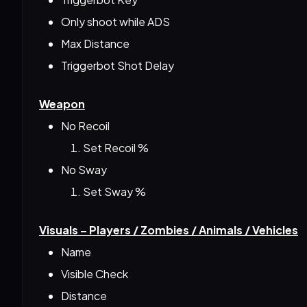
Only shoot while ADS
Max Distance
Triggerbot Shot Delay
Weapon
No Recoil
Set Recoil %
No Sway
Set Sway %
Visuals – Players / Zombies / Animals / Vehicles
Name
Visible Check
Distance