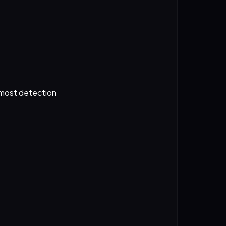
 most detection