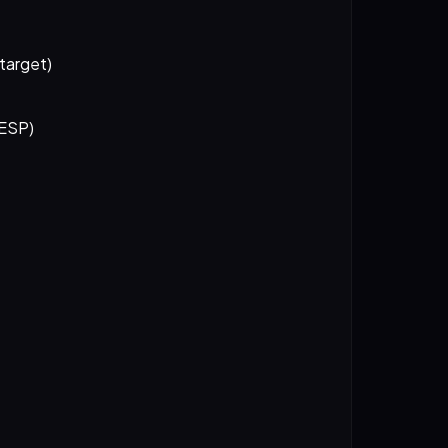
 target)
 ESP)