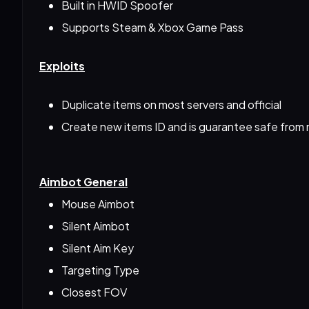
Built in HWID Spoofer
Supports Steam & Xbox Game Pass
Exploits
Duplicate items on most servers and official
Create new items ID and is guarantee safe from
Aimbot General
Mouse Aimbot
Silent Aimbot
Silent Aim Key
Targeting Type
Closest FOV