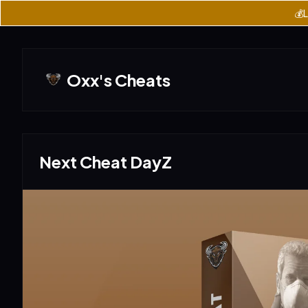
💰L
Oxx's Cheats
Next Cheat DayZ