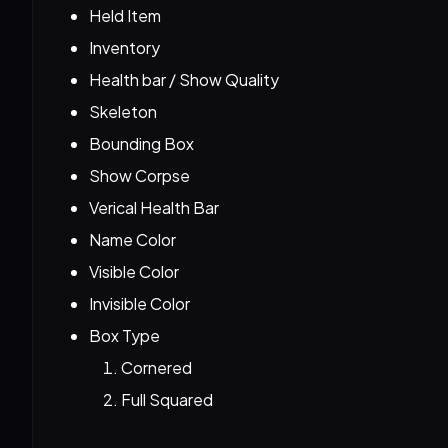
Held Item
Inventory
Health bar / Show Quality
Skeleton
Bounding Box
Show Corpse
Verical Health Bar
Name Color
Visible Color
Invisible Color
Box Type
Cornered
Full Squared