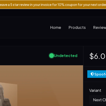
eave a 5 star review in your invoice for 10% coupon for your next orde
Home
Products
Revie
$6.
Undetected
Spoofe
Variant
Next Ch