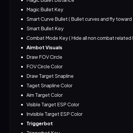
Magic Bullet Key
Smart Curve Bullet ( Bullet curves and fly toward
Smart Bullet Key
Combat Mode Key ( Hide all non combat related
Aimbot Visuals
Draw FOV Circle
FOV Circle Color
Draw Target Snapline
Taget Snapline Color
Aim Target Color
Visible Target ESP Color
Invisible Target ESP Color
Triggerbot
Triggerbot Key