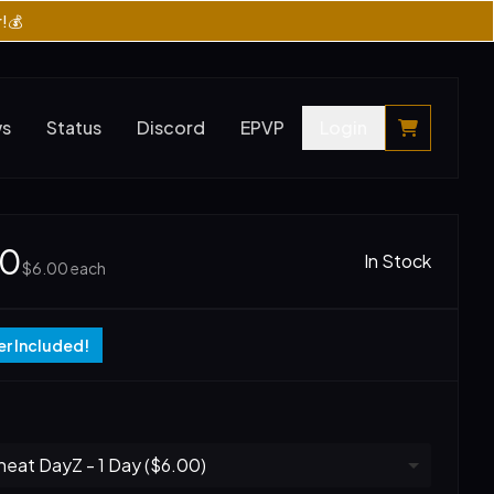
r!💰
ws
Status
Discord
EPVP
Login
00
In Stock
$6.00
each
r Included!
eat DayZ - 1 Day ($6.00)