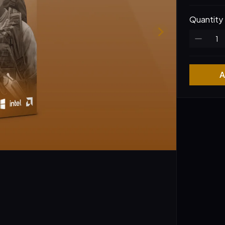
Quantity
A