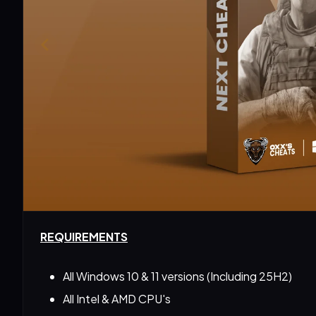
REQUIREMENTS
All Windows 10 & 11 versions (Including 25H2)
All Intel & AMD CPU's