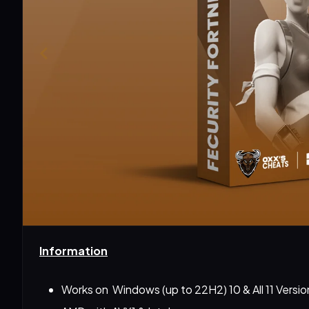
Information
Works on  Windows (up to 22H2) 10 & All 11 Versio