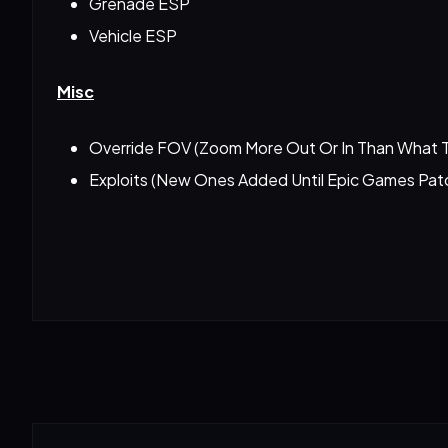
Grenade ESP
Vehicle ESP
Misc
Override FOV (Zoom More Out Or In Than What 
Exploits (New Ones Added Until Epic Games Pa