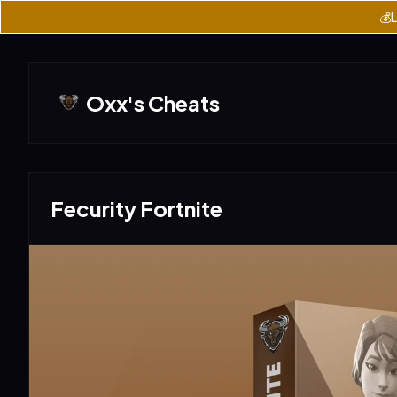
💰L
Oxx's Cheats
Fecurity Fortnite