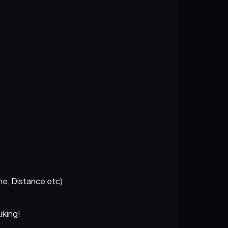
me, Distance etc)
iking!