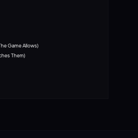
The Game Allows)
tches Them)