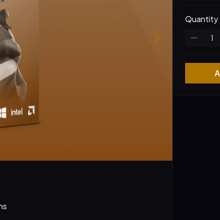
Quantity
A
ns