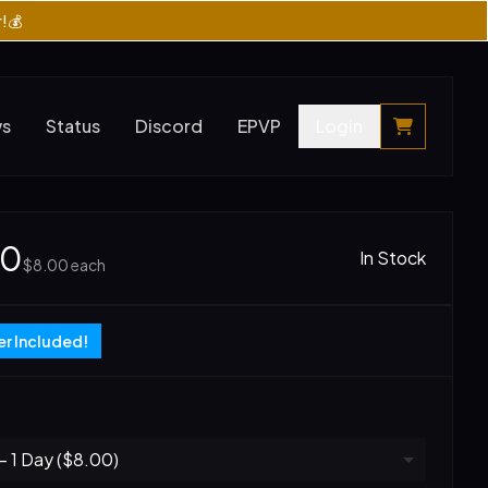
r!💰
ws
Status
Discord
EPVP
Login
00
In Stock
$8.00
each
r Included!
 1 Day ($8.00)