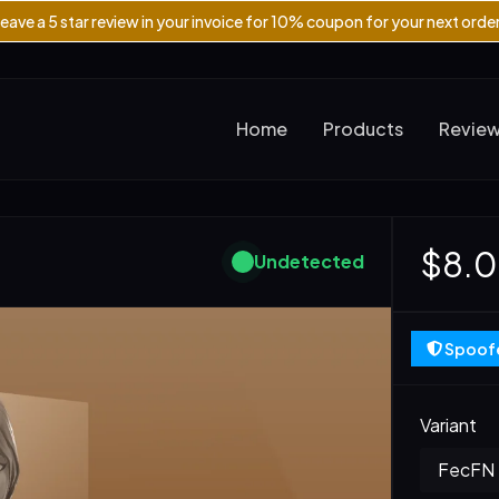
eave a 5 star review in your invoice for 10% coupon for your next orde
Home
Products
Revie
$8.
Undetected
Spoofe
Variant
FecFN -