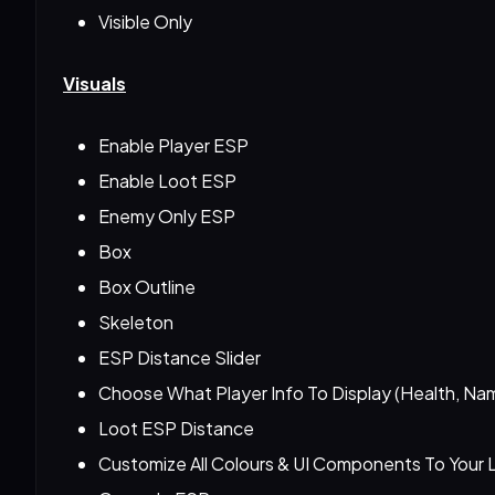
Visible Only
Visuals
Enable Player ESP
Enable Loot ESP
Enemy Only ESP
Box
Box Outline
Skeleton
ESP Distance Slider
Choose What Player Info To Display (Health, Na
Loot ESP Distance
Customize All Colours & UI Components To Your L