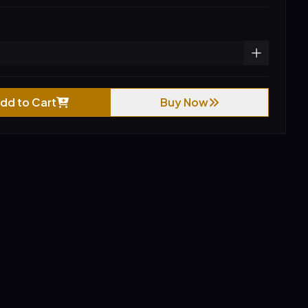
dd to Cart
Buy Now