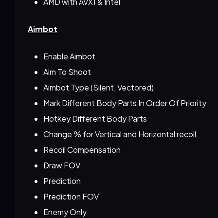
AMD with AVX1 & Intel
Aimbot
Enable Aimbot
Aim To Shoot
Aimbot Type (Silent, Vectored)
Mark Different Body Parts In Order Of Priority
Hotkey Different Body Parts
Change % for Vertical and Horizontal recoil
Recoil Compensation
Draw FOV
Prediction
Prediction FOV
Enemy Only