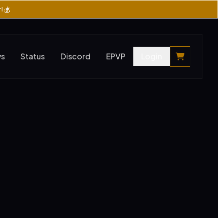
r!💰
ws
Status
Discord
EPVP
Login