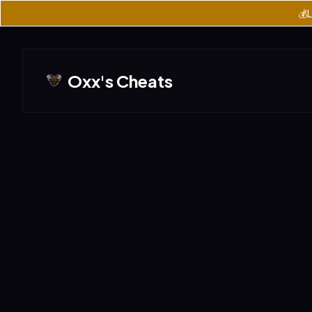
💰L
Oxx's Cheats