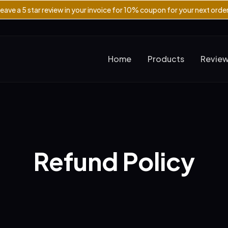
eave a 5 star review in your invoice for 10% coupon for your next orde
Home
Products
Revie
Refund Policy